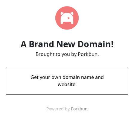
A Brand New Domain!
Brought to you by Porkbun.
Get your own domain name and
website!
Powered by
Porkbun